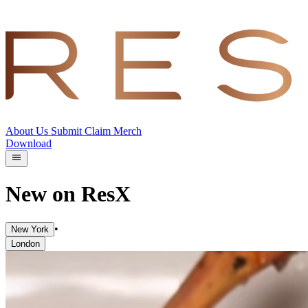
About Us
Submit
Claim
Merch
Download
New on ResX
•
New York
London