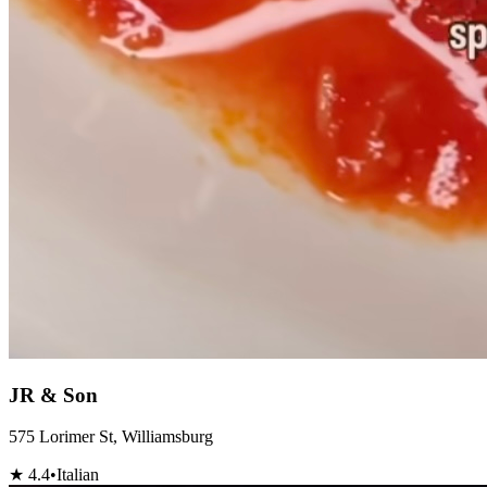
JR & Son
575 Lorimer St, Williamsburg
★
4.4
•
Italian