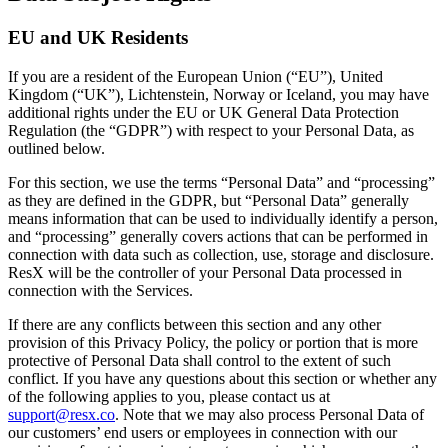
EU and UK Residents
If you are a resident of the European Union (“EU”), United
Kingdom (“UK”), Lichtenstein, Norway or Iceland, you may have
additional rights under the EU or UK General Data Protection
Regulation (the “GDPR”) with respect to your Personal Data, as
outlined below.
For this section, we use the terms “Personal Data” and “processing”
as they are defined in the GDPR, but “Personal Data” generally
means information that can be used to individually identify a person,
and “processing” generally covers actions that can be performed in
connection with data such as collection, use, storage and disclosure.
ResX will be the controller of your Personal Data processed in
connection with the Services.
If there are any conflicts between this section and any other
provision of this Privacy Policy, the policy or portion that is more
protective of Personal Data shall control to the extent of such
conflict. If you have any questions about this section or whether any
of the following applies to you, please contact us at
support@resx.co
. Note that we may also process Personal Data of
our customers’ end users or employees in connection with our