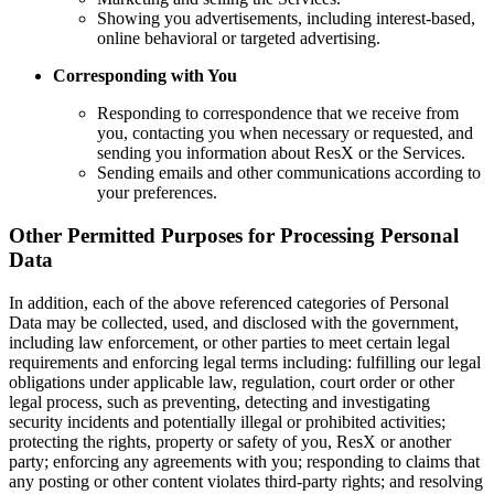
Showing you advertisements, including interest-based,
online behavioral or targeted advertising.
Corresponding with You
Responding to correspondence that we receive from
you, contacting you when necessary or requested, and
sending you information about ResX or the Services.
Sending emails and other communications according to
your preferences.
Other Permitted Purposes for Processing Personal
Data
In addition, each of the above referenced categories of Personal
Data may be collected, used, and disclosed with the government,
including law enforcement, or other parties to meet certain legal
requirements and enforcing legal terms including: fulfilling our legal
obligations under applicable law, regulation, court order or other
legal process, such as preventing, detecting and investigating
security incidents and potentially illegal or prohibited activities;
protecting the rights, property or safety of you, ResX or another
party; enforcing any agreements with you; responding to claims that
any posting or other content violates third-party rights; and resolving