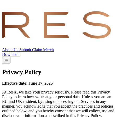
About Us
Submit
Claim
Merch
Download
Privacy Policy
Effective date: June 17, 2025
At ResX, we take your privacy seriously. Please read this Privacy
Policy to learn how we treat your personal data. Unless you are an
EU and UK resident, by using or accessing our Services in any
manner, you acknowledge that you accept the practices and policies
outlined below, and you hereby consent that we will collect, use and
disclose your information as described in this Privacy Policy.