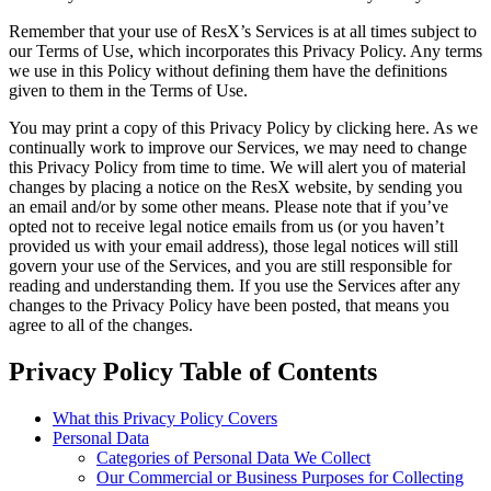
Remember that your use of ResX’s Services is at all times subject to
our Terms of Use, which incorporates this Privacy Policy. Any terms
we use in this Policy without defining them have the definitions
given to them in the Terms of Use.
You may print a copy of this Privacy Policy by clicking here. As we
continually work to improve our Services, we may need to change
this Privacy Policy from time to time. We will alert you of material
changes by placing a notice on the ResX website, by sending you
an email and/or by some other means. Please note that if you’ve
opted not to receive legal notice emails from us (or you haven’t
provided us with your email address), those legal notices will still
govern your use of the Services, and you are still responsible for
reading and understanding them. If you use the Services after any
changes to the Privacy Policy have been posted, that means you
agree to all of the changes.
Privacy Policy Table of Contents
What this Privacy Policy Covers
Personal Data
Categories of Personal Data We Collect
Our Commercial or Business Purposes for Collecting