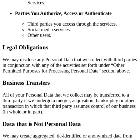
Services.
Parties You Authorize, Access or Authenticate
Third parties you access through the services.
Social media services.
Other users.
Legal Obligations
We may disclose any Personal Data that we collect with third parties
in conjunction with any of the activities set forth under “Other
Permitted Purposes for Processing Personal Data” section above.
Business Transfers
All of your Personal Data that we collect may be transferred to a
third party if we undergo a merger, acquisition, bankruptcy or other
transaction in which that third party assumes control of our business
(in whole or in part).
Data that is Not Personal Data
We may create aggregated, de-identified or anonymized data from