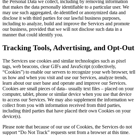
the Personal Data we collect, including by removing information
that makes the data personally identifiable to a particular user. We
may use such aggregated, de-identified or anonymized data and
disclose it with third parties for our lawful business purposes,
including to analyze, build and improve the Services and promote
our business, provided that we will not disclose such data in a
manner that could identify you.
Tracking Tools, Advertising, and Opt-Out
The Services use cookies and similar technologies such as pixel
tags, web beacons, clear GIFs and JavaScript (collectively,
“Cookies”) to enable our servers to recognize your web browser, tell
us how and when you visit and use our Services, analyze trends,
learn about our user base and operate and improve our Services.
Cookies are small pieces of data– usually text files – placed on your
computer, tablet, phone or similar device when you use that device
to access our Services. We may also supplement the information we
collect from you with information received from third parties,
including third parties that have placed their own Cookies on your
device(s).
Please note that because of our use of Cookies, the Services do not
support “Do Not Track” requests sent from a browser at this time.