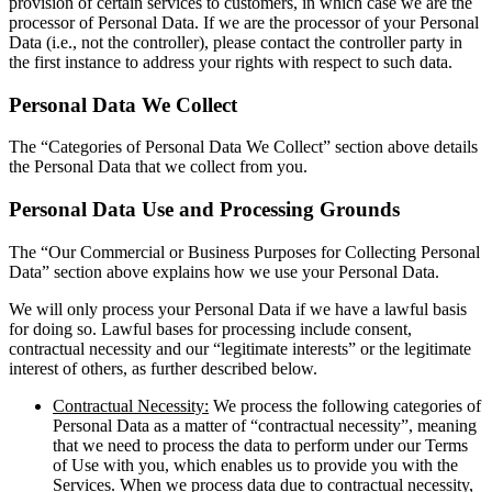
provision of certain services to customers, in which case we are the
processor of Personal Data. If we are the processor of your Personal
Data (i.e., not the controller), please contact the controller party in
the first instance to address your rights with respect to such data.
Personal Data We Collect
The “Categories of Personal Data We Collect” section above details
the Personal Data that we collect from you.
Personal Data Use and Processing Grounds
The “Our Commercial or Business Purposes for Collecting Personal
Data” section above explains how we use your Personal Data.
We will only process your Personal Data if we have a lawful basis
for doing so. Lawful bases for processing include consent,
contractual necessity and our “legitimate interests” or the legitimate
interest of others, as further described below.
Contractual Necessity:
We process the following categories of
Personal Data as a matter of “contractual necessity”, meaning
that we need to process the data to perform under our Terms
of Use with you, which enables us to provide you with the
Services. When we process data due to contractual necessity,