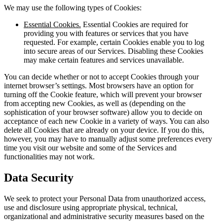
We may use the following types of Cookies:
Essential Cookies.
Essential Cookies are required for
providing you with features or services that you have
requested. For example, certain Cookies enable you to log
into secure areas of our Services. Disabling these Cookies
may make certain features and services unavailable.
You can decide whether or not to accept Cookies through your
internet browser’s settings. Most browsers have an option for
turning off the Cookie feature, which will prevent your browser
from accepting new Cookies, as well as (depending on the
sophistication of your browser software) allow you to decide on
acceptance of each new Cookie in a variety of ways. You can also
delete all Cookies that are already on your device. If you do this,
however, you may have to manually adjust some preferences every
time you visit our website and some of the Services and
functionalities may not work.
Data Security
We seek to protect your Personal Data from unauthorized access,
use and disclosure using appropriate physical, technical,
organizational and administrative security measures based on the