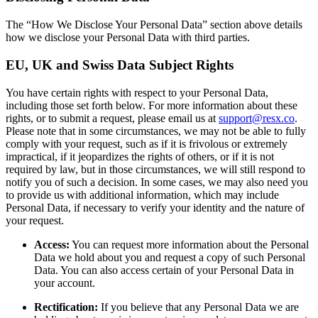
The “How We Disclose Your Personal Data” section above details
how we disclose your Personal Data with third parties.
EU, UK and Swiss Data Subject Rights
You have certain rights with respect to your Personal Data,
including those set forth below. For more information about these
rights, or to submit a request, please email us at
support@resx.co
.
Please note that in some circumstances, we may not be able to fully
comply with your request, such as if it is frivolous or extremely
impractical, if it jeopardizes the rights of others, or if it is not
required by law, but in those circumstances, we will still respond to
notify you of such a decision. In some cases, we may also need you
to provide us with additional information, which may include
Personal Data, if necessary to verify your identity and the nature of
your request.
Access:
You can request more information about the Personal
Data we hold about you and request a copy of such Personal
Data. You can also access certain of your Personal Data in
your account.
Rectification:
If you believe that any Personal Data we are