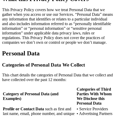
This Privacy Policy covers how we treat Personal Data that we
gather when you access or use our Services. “Personal Data” means
any information that identifies or relates to a particular individual
and also includes information referred to as “personally identifiable
information” or “personal information” or “sensitive personal
information” under applicable data privacy laws, rules or
regulations. This Privacy Policy does not cover the practices of
companies we don’t own or control or people we don’t manage.
Personal Data
Categories of Personal Data We Collect
This chart details the categories of Personal Data that we collect and
have collected over the past 12 months:
Categories of Third
Category of Personal Data (and
Parties With Whom
Examples)
We Disclose this
Personal Data
Profile or Contact Data
such as first and
• Service Providers
last name, email, phone number, and unique
• Advertising Partners