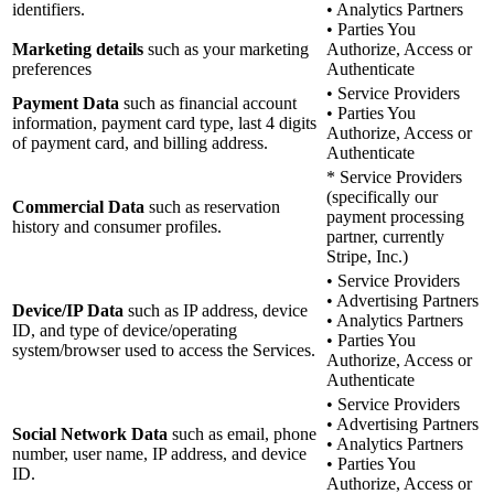
identifiers.
• Analytics Partners
• Parties You
Marketing details
such as your marketing
Authorize, Access or
preferences
Authenticate
• Service Providers
Payment Data
such as financial account
• Parties You
information, payment card type, last 4 digits
Authorize, Access or
of payment card, and billing address.
Authenticate
* Service Providers
(specifically our
Commercial Data
such as reservation
payment processing
history and consumer profiles.
partner, currently
Stripe, Inc.)
• Service Providers
• Advertising Partners
Device/IP Data
such as IP address, device
• Analytics Partners
ID, and type of device/operating
• Parties You
system/browser used to access the Services.
Authorize, Access or
Authenticate
• Service Providers
• Advertising Partners
Social Network Data
such as email, phone
• Analytics Partners
number, user name, IP address, and device
• Parties You
ID.
Authorize, Access or