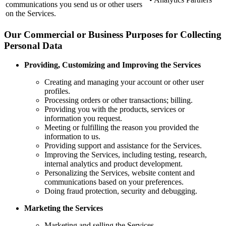
communications you send us or other users
on the Services.
Our Commercial or Business Purposes for Collecting
Personal Data
Providing, Customizing and Improving the Services
Creating and managing your account or other user
profiles.
Processing orders or other transactions; billing.
Providing you with the products, services or
information you request.
Meeting or fulfilling the reason you provided the
information to us.
Providing support and assistance for the Services.
Improving the Services, including testing, research,
internal analytics and product development.
Personalizing the Services, website content and
communications based on your preferences.
Doing fraud protection, security and debugging.
Marketing the Services
Marketing and selling the Services.