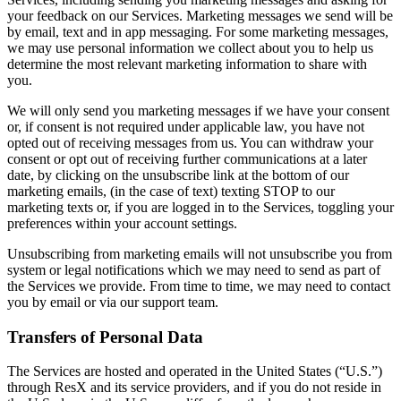
your feedback on our Services. Marketing messages we send will be
by email, text and in app messaging. For some marketing messages,
we may use personal information we collect about you to help us
determine the most relevant marketing information to share with
you.
We will only send you marketing messages if we have your consent
or, if consent is not required under applicable law, you have not
opted out of receiving messages from us. You can withdraw your
consent or opt out of receiving further communications at a later
date, by clicking on the unsubscribe link at the bottom of our
marketing emails, (in the case of text) texting STOP to our
marketing texts or, if you are logged in to the Services, toggling your
preferences within your account settings.
Unsubscribing from marketing emails will not unsubscribe you from
system or legal notifications which we may need to send as part of
the Services we provide. From time to time, we may need to contact
you by email or via our support team.
Transfers of Personal Data
The Services are hosted and operated in the United States (“U.S.”)
through ResX and its service providers, and if you do not reside in