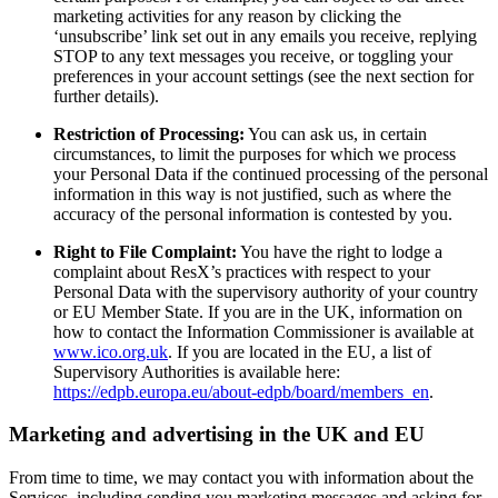
marketing activities for any reason by clicking the
‘unsubscribe’ link set out in any emails you receive, replying
STOP to any text messages you receive, or toggling your
preferences in your account settings (see the next section for
further details).
Restriction of Processing:
You can ask us, in certain
circumstances, to limit the purposes for which we process
your Personal Data if the continued processing of the personal
information in this way is not justified, such as where the
accuracy of the personal information is contested by you.
Right to File Complaint:
You have the right to lodge a
complaint about ResX’s practices with respect to your
Personal Data with the supervisory authority of your country
or EU Member State. If you are in the UK, information on
how to contact the Information Commissioner is available at
www.ico.org.uk
. If you are located in the EU, a list of
Supervisory Authorities is available here:
https://edpb.europa.eu/about-edpb/board/members_en
.
Marketing and advertising in the UK and EU
From time to time, we may contact you with information about the
Services, including sending you marketing messages and asking for