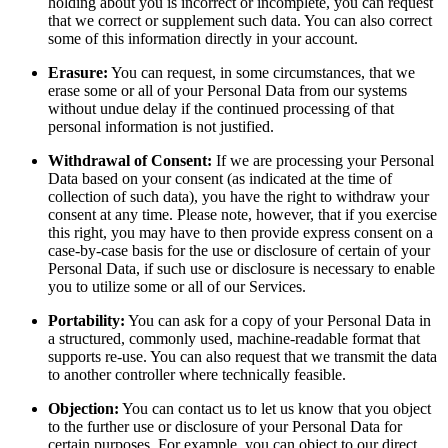
holding about you is incorrect or incomplete, you can request
that we correct or supplement such data. You can also correct
some of this information directly in your account.
Erasure:
You can request, in some circumstances, that we
erase some or all of your Personal Data from our systems
without undue delay if the continued processing of that
personal information is not justified.
Withdrawal of Consent:
If we are processing your Personal
Data based on your consent (as indicated at the time of
collection of such data), you have the right to withdraw your
consent at any time. Please note, however, that if you exercise
this right, you may have to then provide express consent on a
case-by-case basis for the use or disclosure of certain of your
Personal Data, if such use or disclosure is necessary to enable
you to utilize some or all of our Services.
Portability:
You can ask for a copy of your Personal Data in
a structured, commonly used, machine-readable format that
supports re-use. You can also request that we transmit the data
to another controller where technically feasible.
Objection:
You can contact us to let us know that you object
to the further use or disclosure of your Personal Data for
certain purposes. For example, you can object to our direct