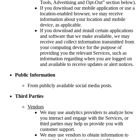
Tools, Advertising and Opt-Out” section below).
If you download our mobile application or use a
location-enabled browser, we may receive
information about your location and mobile
device, as applicable.
If you download and install certain applications
and software that we make available, we may
receive and collect information transmitted from
your computing device for the purpose of
providing you the relevant Services, such as
information regarding when you are logged on
and available to receive updates or alert notices.
Public Information
From publicly available social media posts.
Third Parties
Vendors
We may use analytics providers to analyze how
you interact and engage with the Services, or
third parties may help us provide you with
customer support.
We may use vendors to obtain information to