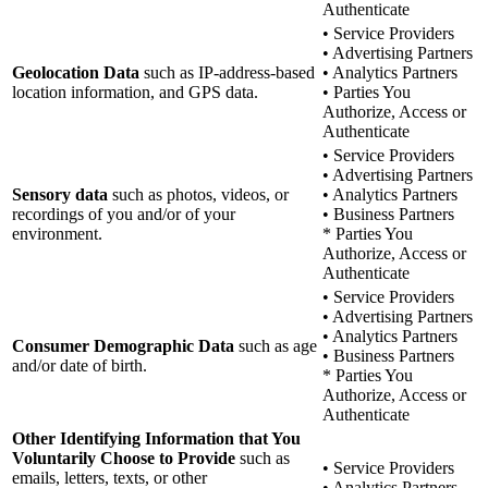
Authenticate
• Service Providers
• Advertising Partners
Geolocation Data
such as IP-address-based
• Analytics Partners
location information, and GPS data.
• Parties You
Authorize, Access or
Authenticate
• Service Providers
• Advertising Partners
Sensory data
such as photos, videos, or
• Analytics Partners
recordings of you and/or of your
• Business Partners
environment.
* Parties You
Authorize, Access or
Authenticate
• Service Providers
• Advertising Partners
• Analytics Partners
Consumer Demographic Data
such as age
• Business Partners
and/or date of birth.
* Parties You
Authorize, Access or
Authenticate
Other Identifying Information that You
Voluntarily Choose to Provide
such as
• Service Providers
emails, letters, texts, or other
• Analytics Partners