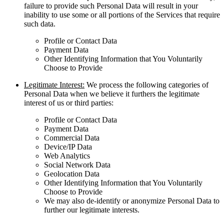
failure to provide such Personal Data will result in your
inability to use some or all portions of the Services that require
such data.
Profile or Contact Data
Payment Data
Other Identifying Information that You Voluntarily
Choose to Provide
Legitimate Interest:
We process the following categories of
Personal Data when we believe it furthers the legitimate
interest of us or third parties:
Profile or Contact Data
Payment Data
Commercial Data
Device/IP Data
Web Analytics
Social Network Data
Geolocation Data
Other Identifying Information that You Voluntarily
Choose to Provide
We may also de-identify or anonymize Personal Data to
further our legitimate interests.