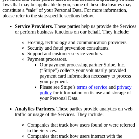
laws that may be applicable to you, some of these disclosures may
constitute a “sale” of your Personal Data. For more information,
please refer to the state-specific sections below.
Service Providers.
These parties help us provide the Services
or perform business functions on our behalf. They include:
Hosting, technology and communication providers.
Security and fraud prevention consultants.
Support and customer service vendors.
Payment processors.
Our payment processing partner Stripe, Inc.
(“Stripe”) collects your voluntarily-provided
payment card information necessary to process
your payment.
Please see Stripe’s
terms of service
and
privacy
policy
for information on its use and storage of
your Personal Data.
Analytics Partners.
These parties provide analytics on web
traffic or usage of the Services. They include:
Companies that track how users found or were referred
to the Services.
Companies that track how users interact with the