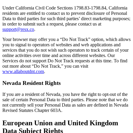
Under California Civil Code Sections 1798.83-1798.84, California
residents are entitled to contact us to prevent disclosure of Personal
Data to third parties for such third parties’ direct marketing purposes;
in order to submit such a request, please contact us at
support@resx.co
.
Your browser may offer you a “Do Not Track” option, which allows
you to signal to operators of websites and web applications and
services that you do not wish such operators to track certain of your
online activities over time and across different websites. Our
Services do not support Do Not Track requests at this time. To find
out more about “Do Not Track,” you can visit
www.allaboutdnt.com
.
Nevada Resident Rights
If you are a resident of Nevada, you have the right to opt-out of the
sale of certain Personal Data to third parties. Please note that we do
not currently sell your Personal Data as sales are defined in Nevada
Revised Statutes Chapter 603A.
European Union and United Kingdom
Data Subject Rights