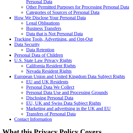
Personal Data
Other Permitted Purposes for Processing Personal Data
Categories of Sources of Personal Data
How We Disclose Your Personal Data
Legal Obligations
Business Transfers
Data that is Not Personal Data
Tracking Tools, Advertising, and Opt-Out
Data Security
Data Retention
Personal Data of Children
U.S. State Law Privacy Rights
California Resident Rights
Nevada Resident Rights
European Union and United Kingdom Data Subject Rights
EU and UK Residents
Personal Data We Collect
Personal Data Use and Processing Grounds
Disclosing Personal Data
EU, UK and Swiss Data Subject Rights
Marketing and advertising in the UK and EU
Transfers of Personal Data
Contact Information
What this Privacy Policy Covers