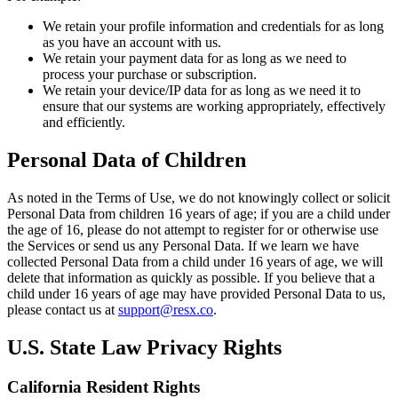
We retain your profile information and credentials for as long
as you have an account with us.
We retain your payment data for as long as we need to
process your purchase or subscription.
We retain your device/IP data for as long as we need it to
ensure that our systems are working appropriately, effectively
and efficiently.
Personal Data of Children
As noted in the Terms of Use, we do not knowingly collect or solicit
Personal Data from children 16 years of age; if you are a child under
the age of 16, please do not attempt to register for or otherwise use
the Services or send us any Personal Data. If we learn we have
collected Personal Data from a child under 16 years of age, we will
delete that information as quickly as possible. If you believe that a
child under 16 years of age may have provided Personal Data to us,
please contact us at
support@resx.co
.
U.S. State Law Privacy Rights
California Resident Rights