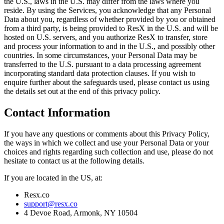
the U.S., laws in the U.S. may differ from the laws where you
reside. By using the Services, you acknowledge that any Personal
Data about you, regardless of whether provided by you or obtained
from a third party, is being provided to ResX in the U.S. and will be
hosted on U.S. servers, and you authorize ResX to transfer, store
and process your information to and in the U.S., and possibly other
countries. In some circumstances, your Personal Data may be
transferred to the U.S. pursuant to a data processing agreement
incorporating standard data protection clauses. If you wish to
enquire further about the safeguards used, please contact us using
the details set out at the end of this privacy policy.
Contact Information
If you have any questions or comments about this Privacy Policy,
the ways in which we collect and use your Personal Data or your
choices and rights regarding such collection and use, please do not
hesitate to contact us at the following details.
If you are located in the US, at:
Resx.co
support@resx.co
4 Devoe Road, Armonk, NY 10504