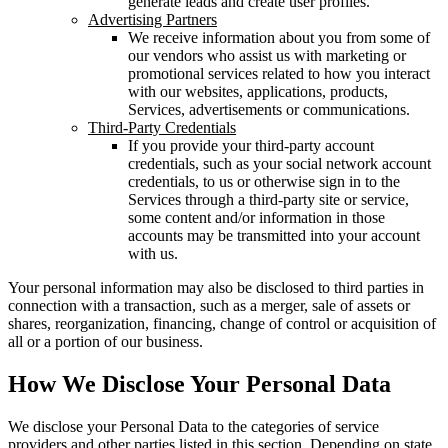
generate leads and create user profiles.
Advertising Partners
We receive information about you from some of
our vendors who assist us with marketing or
promotional services related to how you interact
with our websites, applications, products,
Services, advertisements or communications.
Third-Party Credentials
If you provide your third-party account
credentials, such as your social network account
credentials, to us or otherwise sign in to the
Services through a third-party site or service,
some content and/or information in those
accounts may be transmitted into your account
with us.
Your personal information may also be disclosed to third parties in
connection with a transaction, such as a merger, sale of assets or
shares, reorganization, financing, change of control or acquisition of
all or a portion of our business.
How We Disclose Your Personal Data
We disclose your Personal Data to the categories of service
providers and other parties listed in this section. Depending on state