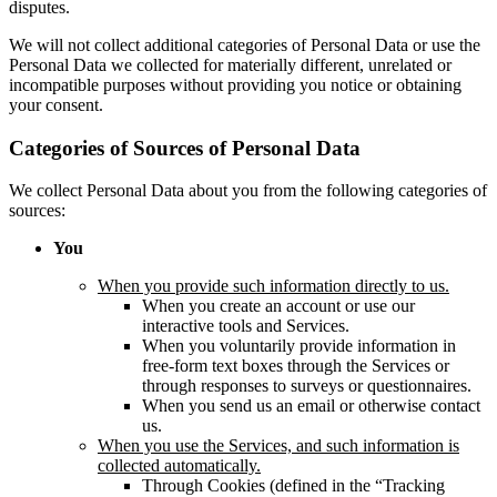
disputes.
We will not collect additional categories of Personal Data or use the
Personal Data we collected for materially different, unrelated or
incompatible purposes without providing you notice or obtaining
your consent.
Categories of Sources of Personal Data
We collect Personal Data about you from the following categories of
sources:
You
When you provide such information directly to us.
When you create an account or use our
interactive tools and Services.
When you voluntarily provide information in
free-form text boxes through the Services or
through responses to surveys or questionnaires.
When you send us an email or otherwise contact
us.
When you use the Services, and such information is
collected automatically.
Through Cookies (defined in the “Tracking