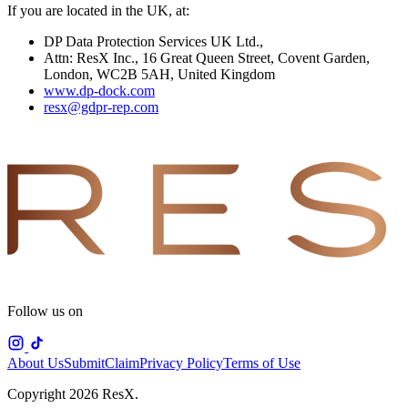
If you are located in the UK, at:
DP Data Protection Services UK Ltd.,
Attn: ResX Inc., 16 Great Queen Street, Covent Garden,
London, WC2B 5AH, United Kingdom
www.dp-dock.com
resx@gdpr-rep.com
Follow us on
About Us
Submit
Claim
Privacy Policy
Terms of Use
Copyright 2026 ResX.