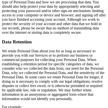
type of Personal Data and how we are processing that data. You
should also help protect your data by appropriately selecting and
protecting your password and/or other sign-on mechanism; limiting
access to your computer or device and browser; and signing off after
you have finished accessing your account. Although we work to
protect the security of your account and other data that we hold in
our records, please be aware that no method of transmitting data
over the internet or storing data is completely secure.
Data Retention
We retain Personal Data about you for as long as necessary to
provide you with our Services or to perform our business or
commercial purposes for collecting your Personal Data. When
establishing a retention period for specific categories of data, we
consider who we collected the data from, our need for the Personal
Data, why we collected the Personal Data, and the sensitivity of the
Personal Data. In some cases we retain Personal Data for longer, if
doing so is necessary to comply with our legal obligations, resolve
disputes or collect fees owed, or is otherwise permitted or required
by applicable law, rule or regulation. We may further retain
information in an anonymous or aggregated form where that
information would not identify you personally.
For example: