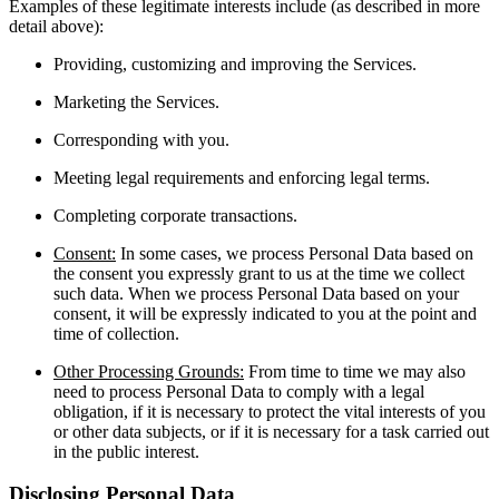
Examples of these legitimate interests include (as described in more
detail above):
Providing, customizing and improving the Services.
Marketing the Services.
Corresponding with you.
Meeting legal requirements and enforcing legal terms.
Completing corporate transactions.
Consent:
In some cases, we process Personal Data based on
the consent you expressly grant to us at the time we collect
such data. When we process Personal Data based on your
consent, it will be expressly indicated to you at the point and
time of collection.
Other Processing Grounds:
From time to time we may also
need to process Personal Data to comply with a legal
obligation, if it is necessary to protect the vital interests of you
or other data subjects, or if it is necessary for a task carried out
in the public interest.
Disclosing Personal Data